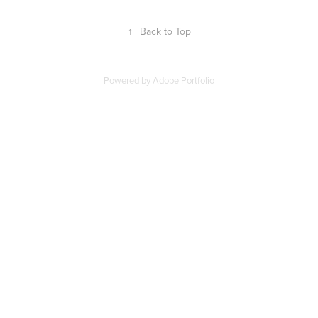
↑
Back to Top
Powered by
Adobe Portfolio