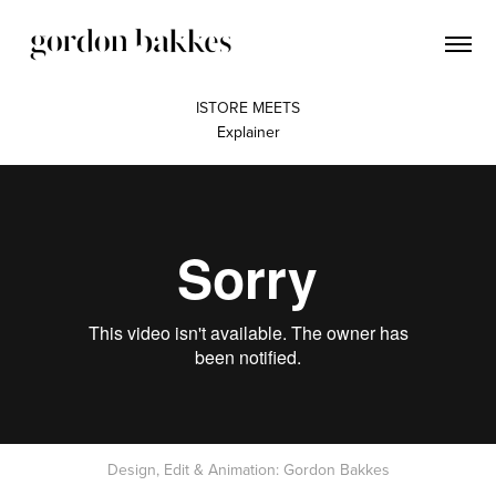
ISTORE MEETS
Explainer
Design, Edit & Animation: Gordon Bakkes