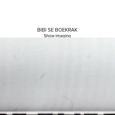
BIBI SE BOEKRAK
Show imaging