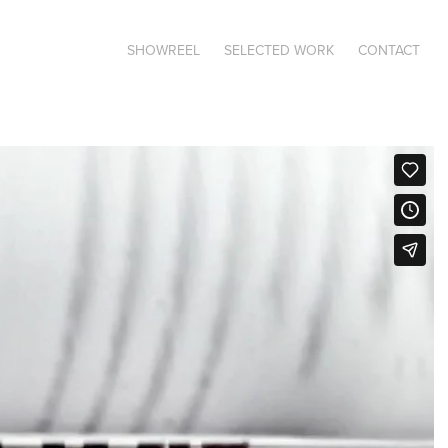
SHOWREEL
SELECTED WORK
CONTACT