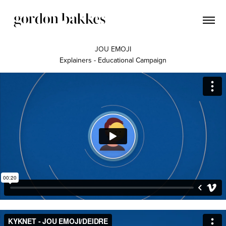
JOU EMOJI
Explainers - Educational Campaign